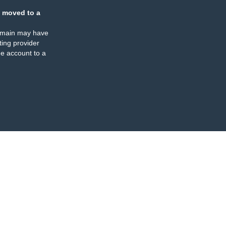
 moved to a
omain may have
ing provider
e account to a