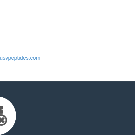
svpeptides.com