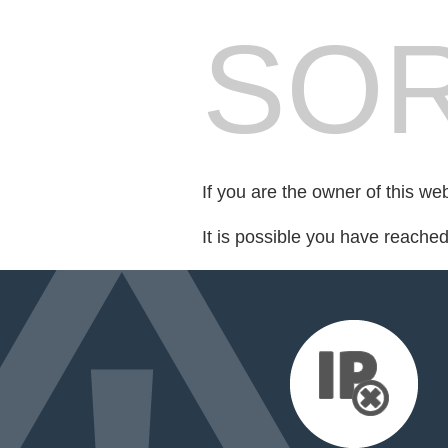
SOR
If you are the owner of this we
It is possible you have reache