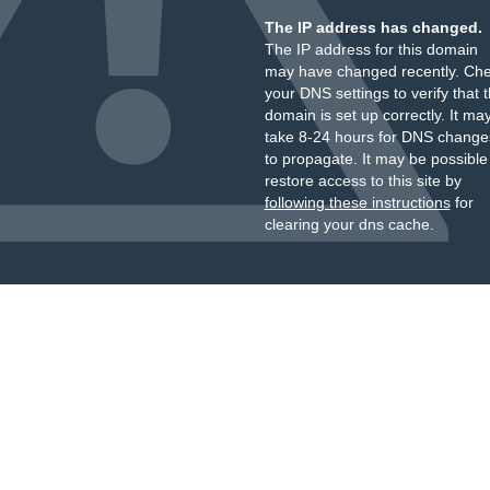
The IP address has changed.
The IP address for this domain
may have changed recently. Ch
your DNS settings to verify that 
domain is set up correctly. It ma
take 8-24 hours for DNS change
to propagate. It may be possible
restore access to this site by
following these instructions
for
clearing your dns cache.