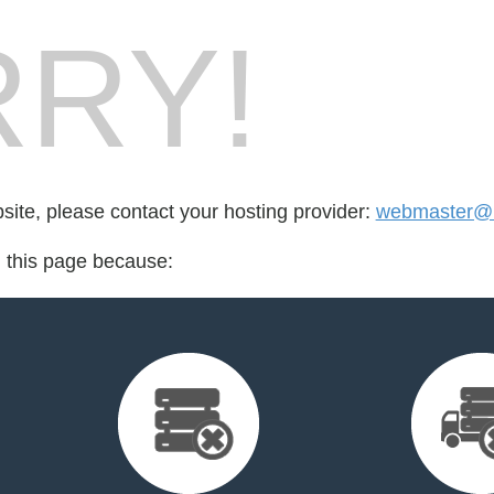
RY!
bsite, please contact your hosting provider:
webmaster@u
d this page because: