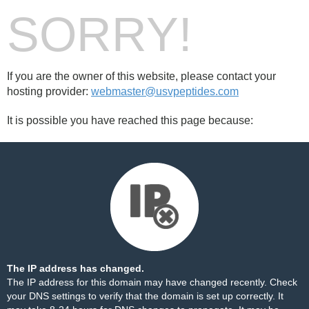
SORRY!
If you are the owner of this website, please contact your
hosting provider:
webmaster@usvpeptides.com
It is possible you have reached this page because:
The IP address has changed.
The IP address for this domain may have changed recently. Check
your DNS settings to verify that the domain is set up correctly. It