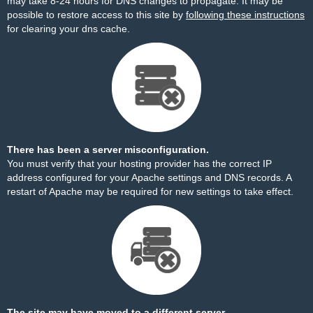
may take 8-24 hours for DNS changes to propagate. It may be
possible to restore access to this site by
following these instructions
for clearing your dns cache.
There has been a server misconfiguration.
You must verify that your hosting provider has the correct IP
address configured for your Apache settings and DNS records. A
restart of Apache may be required for new settings to take effect.
The site may have moved to a different server.